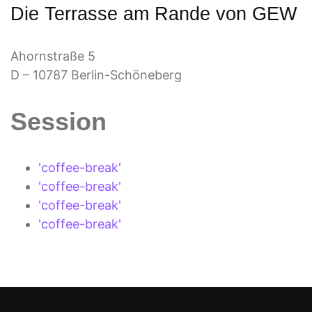
Die Terrasse am Rande von GEW
Ahornstraße 5
D – 10787 Berlin-Schöneberg
Session
'coffee-break'
'coffee-break'
'coffee-break'
'coffee-break'