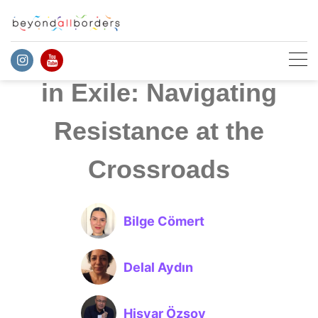
Skip
to
content
Politics and Activism
in Exile: Navigating
Resistance at the
Crossroads
Bilge Cömert
Delal Aydın
Hişyar Özsoy