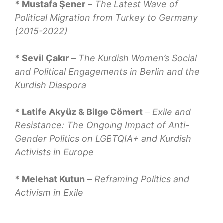
* Mustafa Şener
–
The Latest Wave of
Political Migration from Turkey to Germany
(2015-2022)
* Sevil Çakır
–
The Kurdish Women’s Social
and Political Engagements in Berlin and the
Kurdish Diaspora
* Latife Akyüz & Bilge Cömert
–
Exile and
Resistance: The Ongoing Impact of Anti-
Gender Politics on LGBTQIA+ and Kurdish
Activists in Europe
* Melehat Kutun
–
Reframing Politics and
Activism in Exile