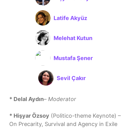
Latife Akyüz
Melehat Kutun
Mustafa Şener
Sevil Çakır
* Delal Aydın
–
Moderator
* Hişyar Özsoy
(Politico-theme Keynote) –
On Precarity, Survival and Agency in Exile