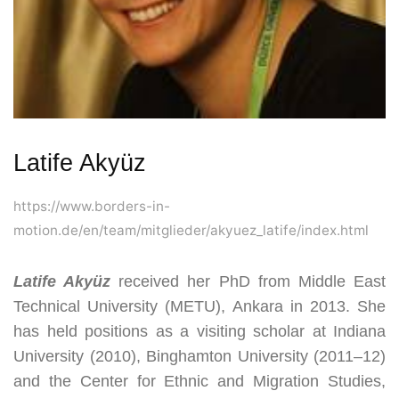
Latife Akyüz
https://www.borders-in-
motion.de/en/team/mitglieder/akyuez_latife/index.html
Latife Akyüz
received her PhD from Middle East
Technical University (METU), Ankara in 2013
.
She
has held positions as a visiting scholar at Indiana
University (2010), Binghamton University (2011–12)
and the Center for Ethnic and Migration Studies,