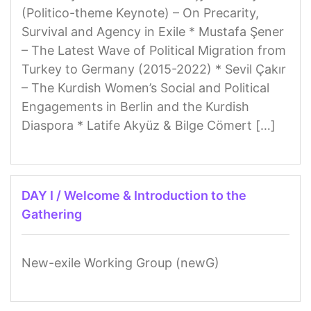
(Politico-theme Keynote) – On Precarity,
Survival and Agency in Exile * Mustafa Şener
– The Latest Wave of Political Migration from
Turkey to Germany (2015-2022) * Sevil Çakır
– The Kurdish Women’s Social and Political
Engagements in Berlin and the Kurdish
Diaspora * Latife Akyüz & Bilge Cömert […]
DAY I / Welcome & Introduction to the
Gathering
New-exile Working Group (newG)