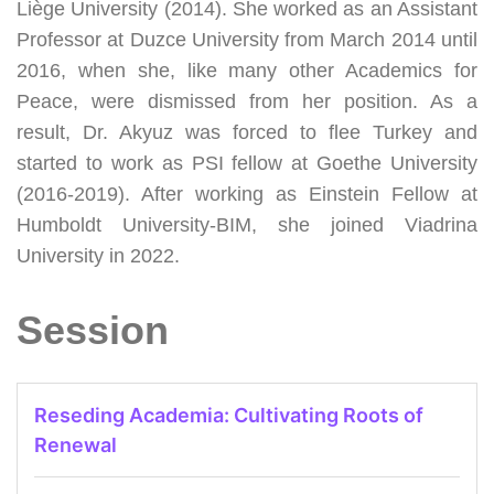
Liège University (2014). She worked as an Assistant
Professor at Duzce University from March 2014 until
2016, when she, like many other Academics for
Peace, were dismissed from her position. As a
result, Dr. Akyuz was forced to flee Turkey and
started to work as
PSI fellow
at Goethe University
(2016-2019). After working as Einstein Fellow at
Humboldt University-BIM, she joined Viadrina
University in 2022.
Session
Reseding Academia: Cultivating Roots of
Renewal