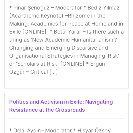
* Pınar Şenoğuz – Moderator * Bediz Yılmaz
(Aca-theme Keynote) –Rhizome in the
Making: Academics for Peace at Home and in
Exile [ONLINE] * Betül Yarar – Is there such a
thing as ‘New Academic Humanitarianism’?
Changing and Emerging Discursive and
Organisational Strategies in Managing ‘Risk’
or ‘Scholars at Risk [ONLINE] * Ergün
Özgür – Critical […]
Politics and Activism in Exile: Navigating
Resistance at the Crossroads
* Delal Aydın– Moderator * Hişyar Özsoy