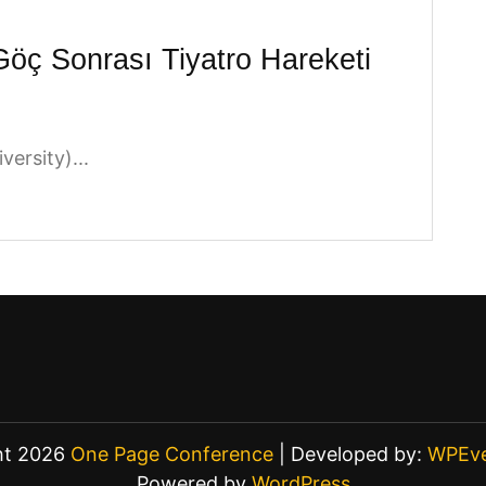
Göç Sonrası Tiyatro Hareketi
ersity)...
ht 2026
One Page Conference
| Developed by:
WPEve
Powered by
WordPress