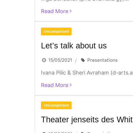
Read More
Uncategorized
Let’s talk about us
15/05/2021
Presentations
Ivana Pilic & Sheri Avraham (d-arts.at
Read More
Uncategorized
Theater jenseits des Whi