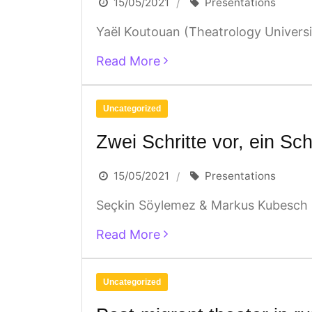
15/05/2021
Presentations
Yaël Koutouan (Theatrology Universit
Read More
Uncategorized
Zwei Schritte vor, ein Sch
15/05/2021
Presentations
Seçkin Söylemez & Markus Kubesch (p
Read More
Uncategorized