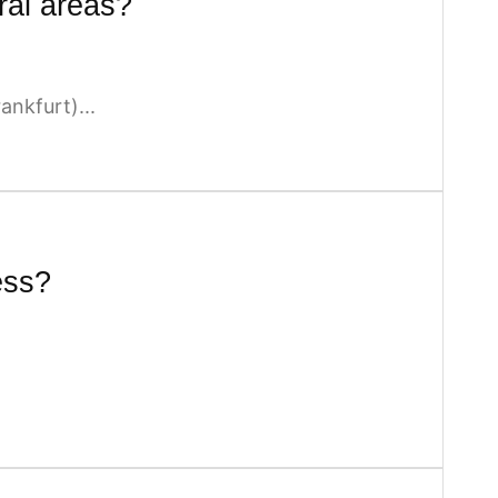
ral areas?
nkfurt)...
ess?