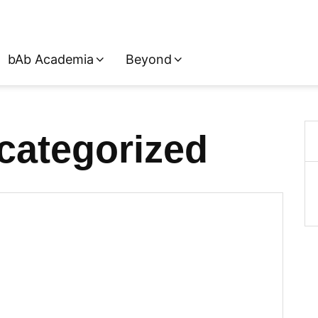
bAb Academia
Beyond
categorized