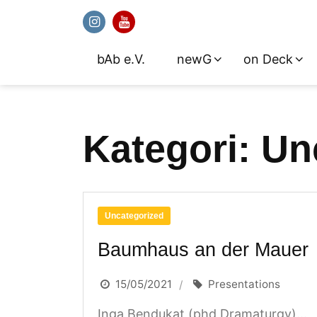
bAb e.V.
newG
on Deck
Skip
to
content
Kategori:
Un
Uncategorized
Baumhaus an der Mauer
15/05/2021
Presentations
Inga Bendukat (phd Dramaturgy)...