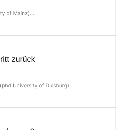
y of Mainz)...
ritt zurück
hd University of Duisburg)...