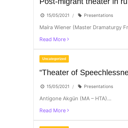
Post-migrant theater in ru
15/05/2021
Presentations
Maíra Wiener (Master Dramaturgy Fra
Read More
Uncategorized
“Theater of Speechlessn
15/05/2021
Presentations
Antigone Akgün (MA – HTA)...
Read More