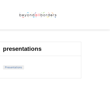
presentations
Presentations