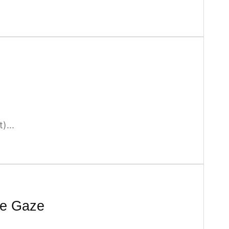
)...
te Gaze