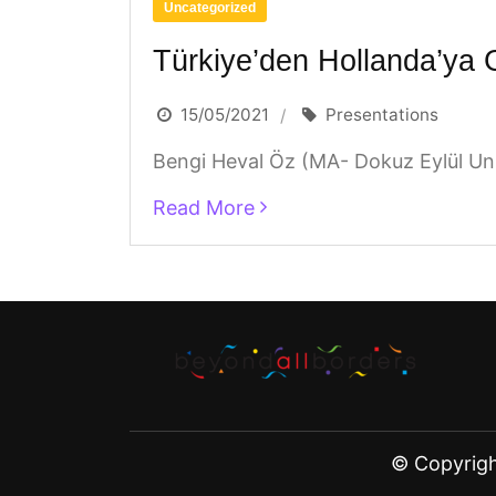
Uncategorized
Türkiye’den Hollanda’ya 
15/05/2021
Presentations
Bengi Heval Öz (MA- Dokuz Eylül Univ
Read More
© Copyrig