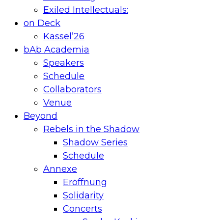
Exiled Intellectuals:
on Deck
Kassel’26
bAb Academia
Speakers
Schedule
Collaborators
Venue
Beyond
Rebels in the Shadow
Shadow Series
Schedule
Annexe
Eröffnung
Solidarity
Concerts