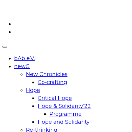
Skip
to
content
bAb e.V.
newG
New Chronicles
Co-crafting
Hope
Critical Hope
Hope & Solidarity’22
Programme
Hope and Solidarity
Re-thinking