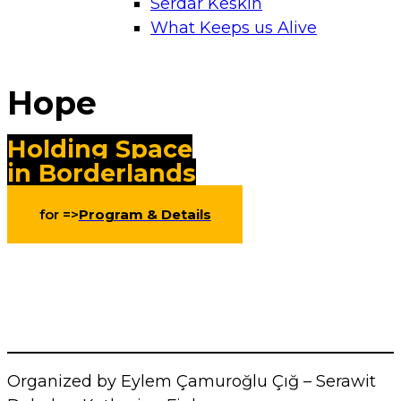
Serdar Keskin
What Keeps us Alive
Hope
Holding Space
in Borderlands
for =>
Program & Details
Organized by Eylem Çamuroğlu Çığ – Serawit