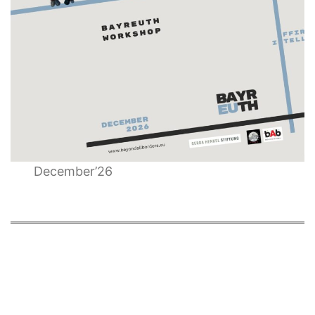
December’26