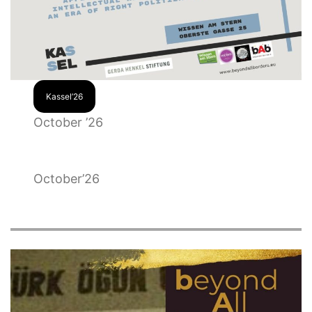
Kassel’26
October ’26
October’26