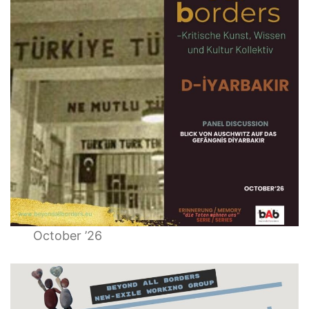
October ’26