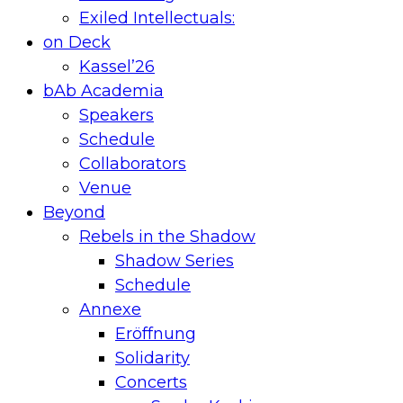
Exiled Intellectuals:
on Deck
Kassel’26
bAb Academia
Speakers
Schedule
Collaborators
Venue
Beyond
Rebels in the Shadow
Shadow Series
Schedule
Annexe
Eröffnung
Solidarity
Concerts