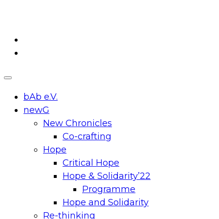
Skip
to
content
bAb e.V.
newG
New Chronicles
Co-crafting
Hope
Critical Hope
Hope & Solidarity’22
Programme
Hope and Solidarity
Re-thinking