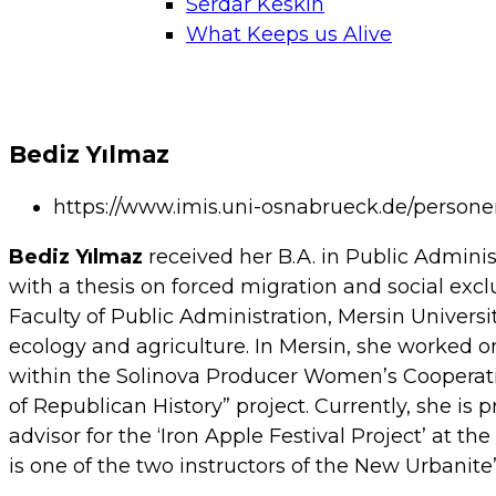
Serdar Keskin
What Keeps us Alive
Bediz Yılmaz
https://www.imis.uni-osnabrueck.de/person
Bediz Yılmaz
received her B.A. in Public Adminis
with a thesis on forced migration and social excl
Faculty of Public Administration, Mersin Universi
ecology and agriculture. In Mersin, she worked on
within the Solinova Producer Women’s Cooperati
of Republican History” project. Currently, she is 
advisor for the ‘Iron Apple Festival Project’ at 
is one of the two instructors of the New Urbanite’