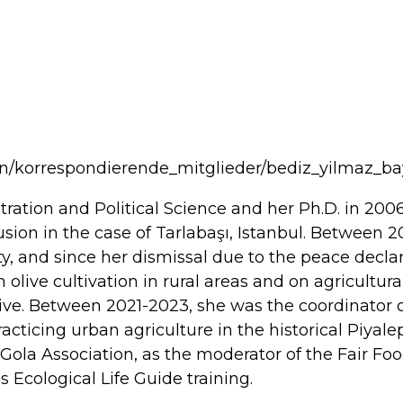
en/korrespondierende_mitglieder/bediz_yilmaz_ba
tration and Political Science and her Ph.D. in 200
usion in the case of Tarlabaşı, Istanbul. Between 
ty, and since her dismissal due to the peace declar
 olive cultivation in rural areas and on agricult
ve. Between 2021-2023, she was the coordinator 
practicing urban agriculture in the historical Piyal
the Gola Association, as the moderator of the Fair
s Ecological Life Guide training.