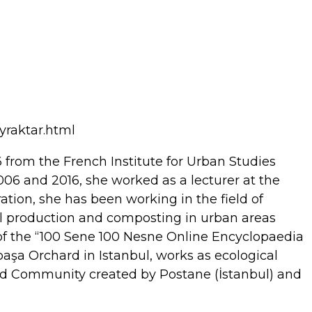
yraktar.html
6 from the French Institute for Urban Studies
2006 and 2016, she worked as a lecturer at the
ation, she has been working in the field of
ural production and composting in urban areas
of the “100 Sene 100 Nesne Online Encyclopaedia
epaşa Orchard in Istanbul, works as ecological
 Food Community created by Postane (İstanbul) and