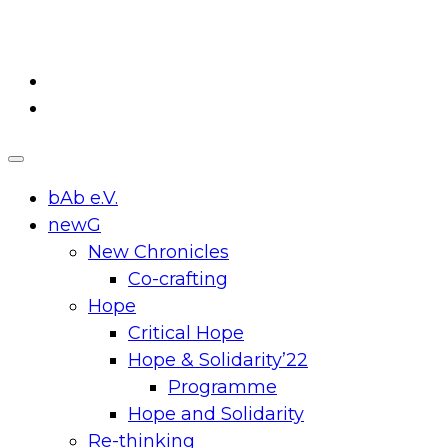
Skip
to
content
bAb e.V.
newG
New Chronicles
Co-crafting
Hope
Critical Hope
Hope & Solidarity’22
Programme
Hope and Solidarity
Re-thinking