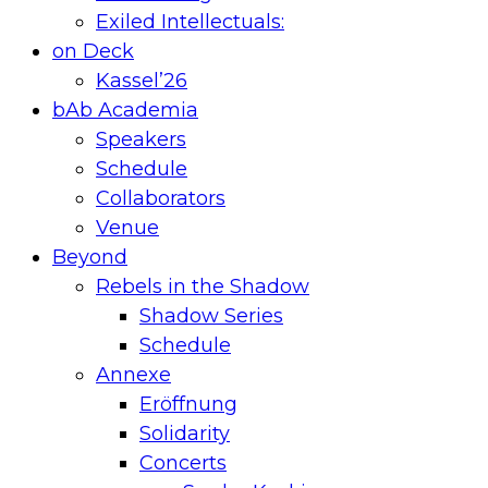
Exiled Intellectuals:
on Deck
Kassel’26
bAb Academia
Speakers
Schedule
Collaborators
Venue
Beyond
Rebels in the Shadow
Shadow Series
Schedule
Annexe
Eröffnung
Solidarity
Concerts