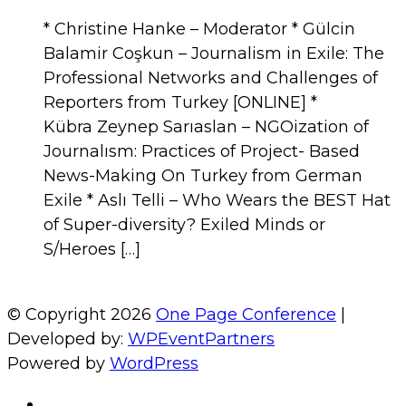
* Christine Hanke – Moderator * Gülcin
Balamir Coşkun – Journalism in Exile: The
Professional Networks and Challenges of
Reporters from Turkey [ONLINE] *
Kübra Zeynep Sarıaslan – NGOization of
Journalısm: Practices of Project- Based
News-Making On Turkey from German
Exile * Aslı Telli – Who Wears the BEST Hat
of Super-diversity? Exiled Minds or
S/Heroes […]
© Copyright 2026
One Page Conference
|
Developed by:
WPEventPartners
Powered by
WordPress