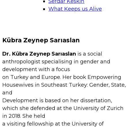
Serdar Keskin
What Keeps us Alive
Kübra Zeynep Sarıaslan
Dr. Kübra Zeynep Sarıaslan
is a social
anthropologist specialising in gender and
development with a focus
on Turkey and Europe. Her book Empowering
Housewives in Southeast Turkey: Gender, State,
and
Development is based on her dissertation,
which she defended at the University of Zurich
in 2018. She held
a visiting fellowship at the University of