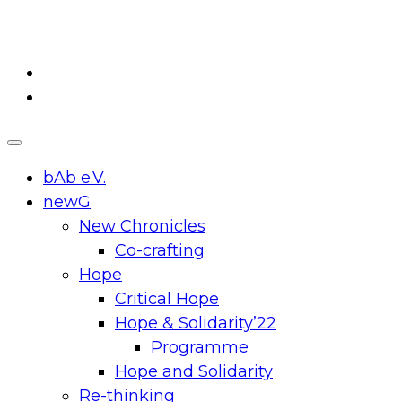
Skip
to
content
bAb e.V.
newG
New Chronicles
Co-crafting
Hope
Critical Hope
Hope & Solidarity’22
Programme
Hope and Solidarity
Re-thinking