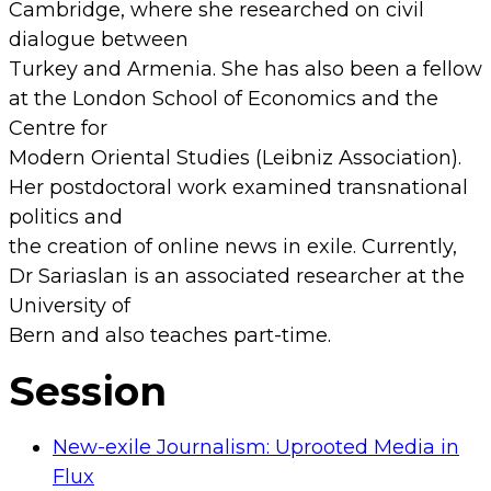
Cambridge, where she researched on civil
dialogue between
Turkey and Armenia. She has also been a fellow
at the London School of Economics and the
Centre for
Modern Oriental Studies (Leibniz Association).
Her postdoctoral work examined transnational
politics and
the creation of online news in exile. Currently,
Dr Sariaslan is an associated researcher at the
University of
Bern and also teaches part-time.
Session
New-exile Journalism: Uprooted Media in
Flux