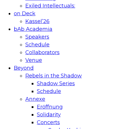
Exiled Intellectuals:
on Deck
Kassel’26
bAb Academia
Speakers
Schedule
Collaborators
Venue
Beyond
Rebels in the Shadow
Shadow Series
Schedule
Annexe
Eröffnung
Solidarity
Concerts