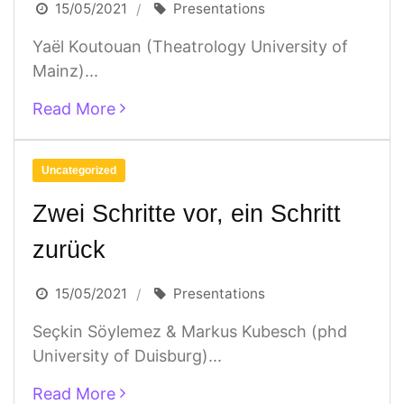
15/05/2021
Presentations
Yaël Koutouan (Theatrology University of
Mainz)...
Read More
Uncategorized
Zwei Schritte vor, ein Schritt
zurück
15/05/2021
Presentations
Seçkin Söylemez & Markus Kubesch (phd
University of Duisburg)...
Read More