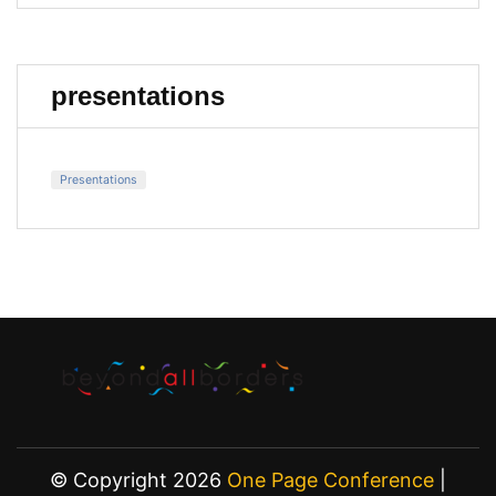
presentations
Presentations
© Copyright 2026
One Page Conference
|