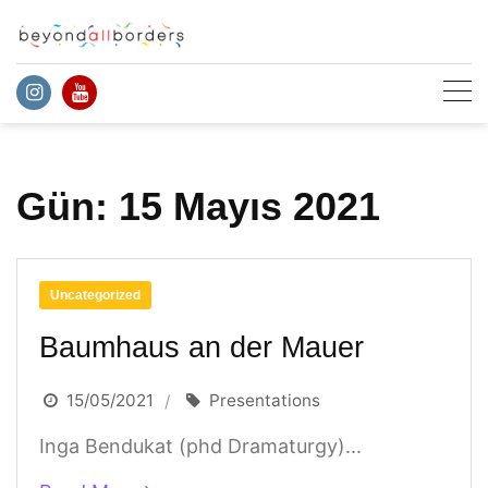
Skip
to
content
Gün:
15 Mayıs 2021
Uncategorized
Baumhaus an der Mauer
15/05/2021
Presentations
Inga Bendukat (phd Dramaturgy)...