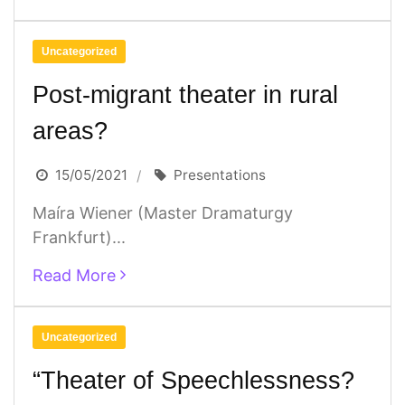
Uncategorized
Post-migrant theater in rural
areas?
15/05/2021
Presentations
Maíra Wiener (Master Dramaturgy
Frankfurt)...
Read More
Uncategorized
“Theater of Speechlessness?