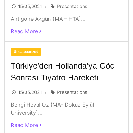
15/05/2021
Presentations
Antigone Akgün (MA – HTA)...
Read More
Uncategorized
Türkiye’den Hollanda’ya Göç
Sonrası Tiyatro Hareketi
15/05/2021
Presentations
Bengi Heval Öz (MA- Dokuz Eylül
University)...
Read More