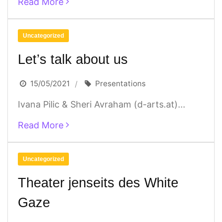
Read More
Uncategorized
Let’s talk about us
15/05/2021
Presentations
Ivana Pilic & Sheri Avraham (d-arts.at)...
Read More
Uncategorized
Theater jenseits des White
Gaze