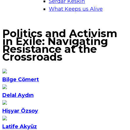
Serdar Keskin
What Keeps us Alive
Politics and Activism
in Exile: Navigating
Resistance at the
Crossroads
Bilge Cömert
Delal Aydın
Hişyar Özsoy
Latife Akyüz