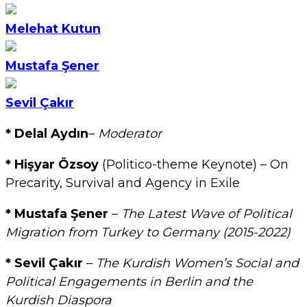
Melehat Kutun
Mustafa Şener
Sevil Çakır
* Delal Aydın
–
Moderator
* Hişyar Özsoy
(Politico-theme Keynote) – On
Precarity, Survival and Agency in Exile
* Mustafa Şener
–
The Latest Wave of Political
Migration from Turkey to Germany (2015-2022)
* Sevil Çakır
–
The Kurdish Women’s Social and
Political Engagements in Berlin and the
Kurdish Diaspora