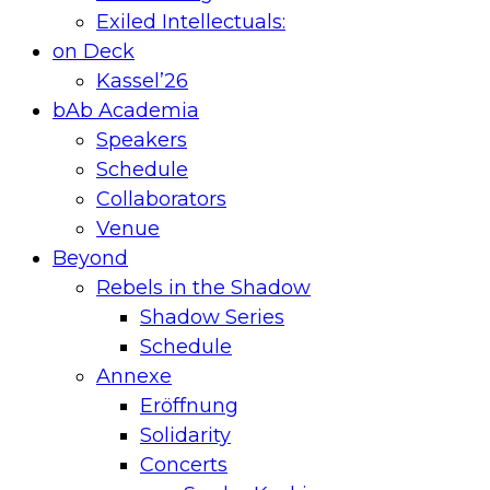
Exiled Intellectuals:
on Deck
Kassel’26
bAb Academia
Speakers
Schedule
Collaborators
Venue
Beyond
Rebels in the Shadow
Shadow Series
Schedule
Annexe
Eröffnung
Solidarity
Concerts