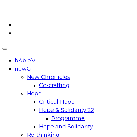
Skip
to
content
bAb e.V.
newG
New Chronicles
Co-crafting
Hope
Critical Hope
Hope & Solidarity’22
Programme
Hope and Solidarity
Re-thinking